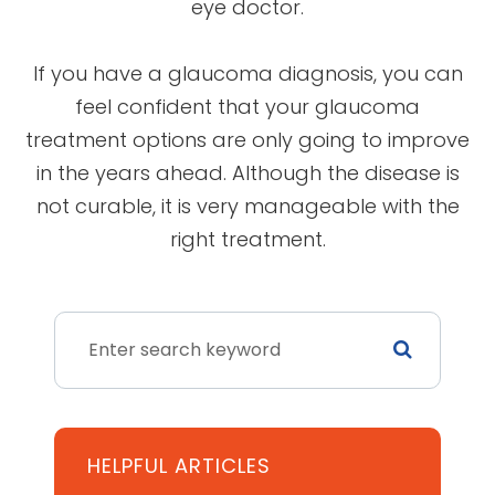
eye doctor.
If you have a glaucoma diagnosis, you can
feel confident that your glaucoma
treatment options are only going to improve
in the years ahead. Although the disease is
not curable, it is very manageable with the
right treatment.
HELPFUL ARTICLES