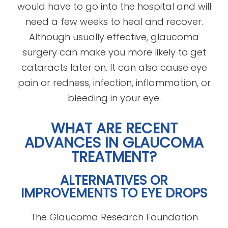
would have to go into the hospital and will
need a few weeks to heal and recover.
Although usually effective, glaucoma
surgery can make you more likely to get
cataracts later on. It can also cause eye
pain or redness, infection, inflammation, or
bleeding in your eye.
WHAT ARE RECENT
ADVANCES IN GLAUCOMA
TREATMENT?
ALTERNATIVES OR
IMPROVEMENTS TO EYE DROPS
The Glaucoma Research Foundation