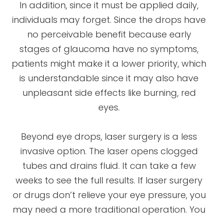
In addition, since it must be applied daily,
individuals may forget. Since the drops have
no perceivable benefit because early
stages of glaucoma have no symptoms,
patients might make it a lower priority, which
is understandable since it may also have
unpleasant side effects like burning, red
eyes.
Beyond eye drops, laser surgery is a less
invasive option. The laser opens clogged
tubes and drains fluid. It can take a few
weeks to see the full results. If laser surgery
or drugs don’t relieve your eye pressure, you
may need a more traditional operation. You