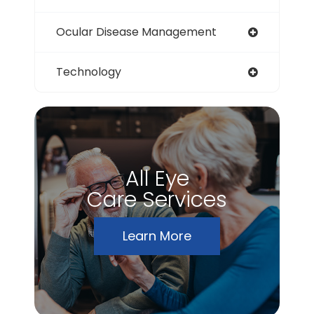
Ocular Disease Management
Technology
All Eye
Care Services
Learn More