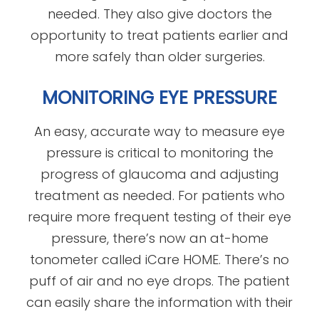
needed. They also give doctors the
opportunity to treat patients earlier and
more safely than older surgeries.
MONITORING EYE PRESSURE
An easy, accurate way to measure eye
pressure is critical to monitoring the
progress of glaucoma and adjusting
treatment as needed. For patients who
require more frequent testing of their eye
pressure, there’s now an at-home
tonometer called iCare HOME. There’s no
puff of air and no eye drops. The patient
can easily share the information with their