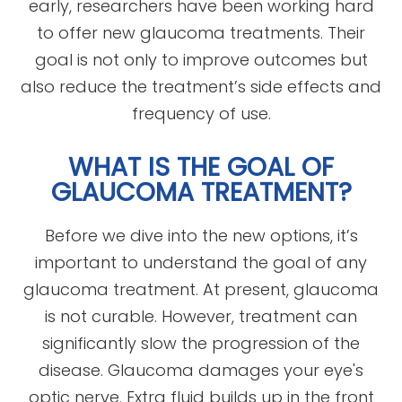
early, researchers have been working hard
to offer new glaucoma treatments. Their
goal is not only to improve outcomes but
also reduce the treatment’s side effects and
frequency of use.
WHAT IS THE GOAL OF
GLAUCOMA TREATMENT?
Before we dive into the new options, it’s
important to understand the goal of any
glaucoma treatment. At present, glaucoma
is not curable. However, treatment can
significantly slow the progression of the
disease. Glaucoma damages your eye's
optic nerve. Extra fluid builds up in the front