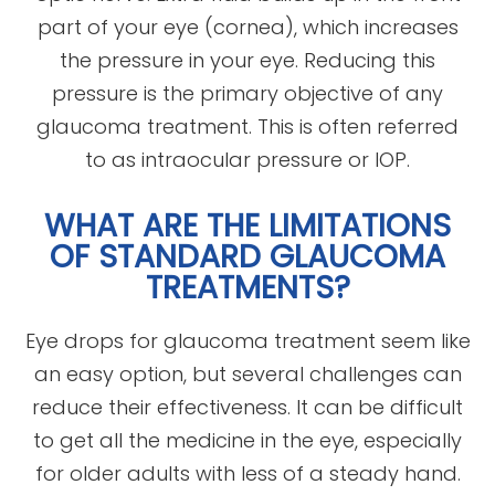
part of your eye (cornea), which increases
the pressure in your eye. Reducing this
pressure is the primary objective of any
glaucoma treatment. This is often referred
to as intraocular pressure or IOP.
WHAT ARE THE LIMITATIONS
OF STANDARD GLAUCOMA
TREATMENTS?
Eye drops for glaucoma treatment seem like
an easy option, but several challenges can
reduce their effectiveness. It can be difficult
to get all the medicine in the eye, especially
for older adults with less of a steady hand.