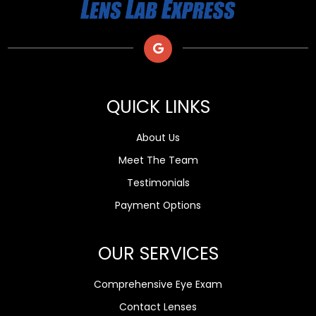
QUICK LINKS
About Us
Meet The Team
Testimonials
Payment Options
OUR SERVICES
Comprehensive Eye Exam
Contact Lenses