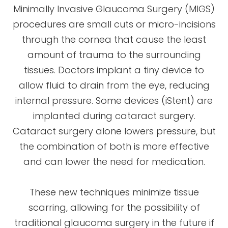
Minimally Invasive Glaucoma Surgery (MIGS)
procedures are small cuts or micro-incisions
through the cornea that cause the least
amount of trauma to the surrounding
tissues. Doctors implant a tiny device to
allow fluid to drain from the eye, reducing
internal pressure. Some devices (iStent) are
implanted during cataract surgery.
Cataract surgery alone lowers pressure, but
the combination of both is more effective
and can lower the need for medication.
These new techniques minimize tissue
scarring, allowing for the possibility of
traditional glaucoma surgery in the future if