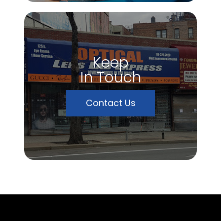
Keep
In Touch
Contact Us