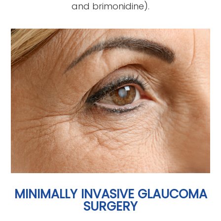
and brimonidine).
MINIMALLY INVASIVE GLAUCOMA
SURGERY