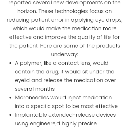
reported several new developments on the
horizon. These technologies focus on
reducing patient error in applying eye drops,
which would make the medication more
effective and improve the quality of life for
the patient. Here are some of the products
underway:
A polymer, like a contact lens, would
contain the drug; it would sit under the
eyelid and release the medication over
several months
Microneedles would inject medication
into a specific spot to be most effective
Implantable extended-release devices
using engineere,d highly precise