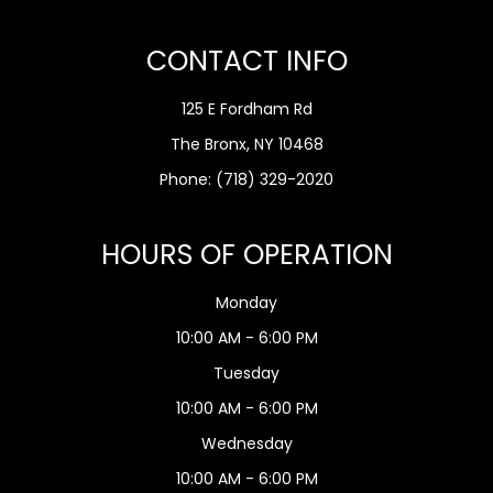
CONTACT INFO
125 E Fordham Rd
The Bronx, NY 10468
Phone:
(718) 329-2020
HOURS OF OPERATION
Monday
10:00 AM - 6:00 PM
Tuesday
10:00 AM - 6:00 PM
Wednesday
10:00 AM - 6:00 PM