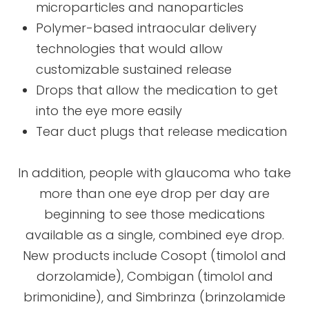
microparticles and nanoparticles
Polymer-based intraocular delivery
technologies that would allow
customizable sustained release
Drops that allow the medication to get
into the eye more easily
Tear duct plugs that release medication
In addition, people with glaucoma who take
more than one eye drop per day are
beginning to see those medications
available as a single, combined eye drop.
New products include Cosopt (timolol and
dorzolamide), Combigan (timolol and
brimonidine), and Simbrinza (brinzolamide