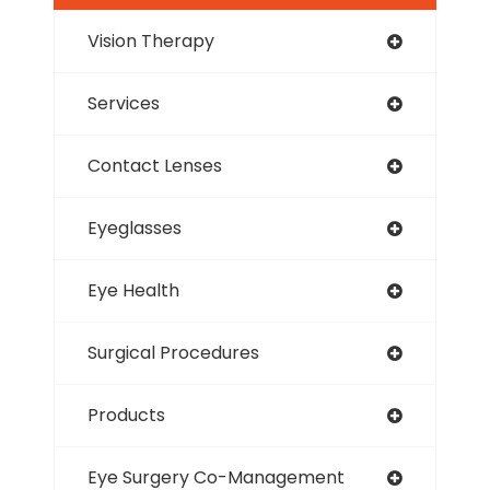
Vision Therapy
Services
Contact Lenses
Eyeglasses
Eye Health
Surgical Procedures
Products
Eye Surgery Co-Management