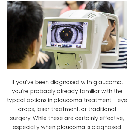
If you’ve been diagnosed with glaucoma,
you’re probably already familiar with the
typical options in glaucoma treatment – eye
drops, laser treatment, or traditional
surgery. While these are certainly effective,
especially when glaucoma is diagnosed