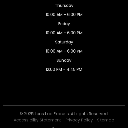
Thursday
10:00 AM - 6:00 PM
Friday
10:00 AM - 6:00 PM
Saturday
10:00 AM - 6:00 PM
Sunday
12:00 PM - 4:45 PM
© 2025 Lens Lab Express. All rights Reserved.
Accessibility Statement
-
Privacy Policy
-
Sitemap