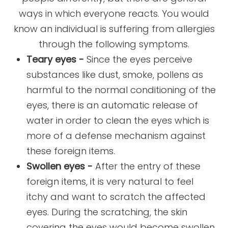
ways in which everyone reacts. You would
know an individual is suffering from allergies
through the following symptoms.
Teary eyes -
Since the eyes perceive
substances like dust, smoke, pollens as
harmful to the normal conditioning of the
eyes, there is an automatic release of
water in order to clean the eyes which is
more of a defense mechanism against
these foreign items.
Swollen eyes -
After the entry of these
foreign items, it is very natural to feel
itchy and want to scratch the affected
eyes. During the scratching, the skin
covering the eyes would become swollen