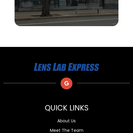
QUICK LINKS
About Us
Meet The Team