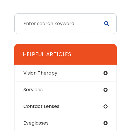
HELPFUL ARTICLES
Vision Therapy
Services
Contact Lenses
Eyeglasses