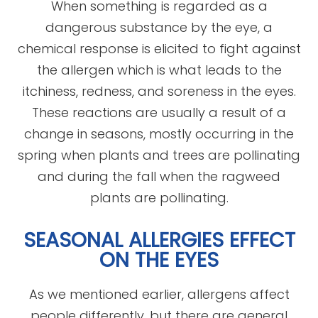
When something is regarded as a
dangerous substance by the eye, a
chemical response is elicited to fight against
the allergen which is what leads to the
itchiness, redness, and soreness in the eyes.
These reactions are usually a result of a
change in seasons, mostly occurring in the
spring when plants and trees are pollinating
and during the fall when the ragweed
plants are pollinating.
SEASONAL ALLERGIES EFFECT
ON THE EYES
As we mentioned earlier, allergens affect
people differently, but there are general