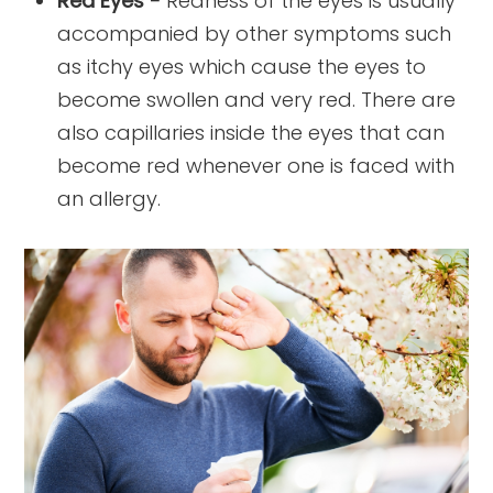
Red Eyes -
Redness of the eyes is usually
accompanied by other symptoms such
as itchy eyes which cause the eyes to
become swollen and very red. There are
also capillaries inside the eyes that can
become red whenever one is faced with
an allergy.