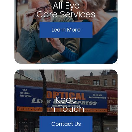
All Eye
Care Services
Learn More
Keep
In Touch
Contact Us