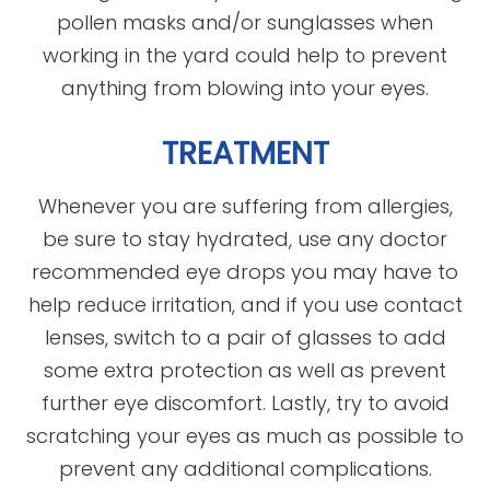
pollen masks and/or sunglasses when
working in the yard could help to prevent
anything from blowing into your eyes.
TREATMENT
Whenever you are suffering from allergies,
be sure to stay hydrated, use any doctor
recommended eye drops you may have to
help reduce irritation, and if you use contact
lenses, switch to a pair of glasses to add
some extra protection as well as prevent
further eye discomfort. Lastly, try to avoid
scratching your eyes as much as possible to
prevent any additional complications.