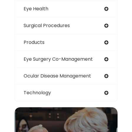
Eye Health
Surgical Procedures
Products
Eye Surgery Co-Management
Ocular Disease Management
Technology