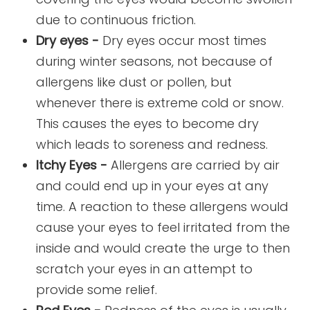
due to continuous friction.
Dry eyes -
Dry eyes occur most times
during winter seasons, not because of
allergens like dust or pollen, but
whenever there is extreme cold or snow.
This causes the eyes to become dry
which leads to soreness and redness.
Itchy Eyes -
Allergens are carried by air
and could end up in your eyes at any
time. A reaction to these allergens would
cause your eyes to feel irritated from the
inside and would create the urge to then
scratch your eyes in an attempt to
provide some relief.