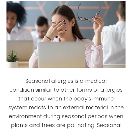
Seasonal allergies is a medical
condition similar to other forms of allergies
that occur when the body's immune
system reacts to an external material in the
environment during seasonal periods when
plants and trees are pollinating. Seasonal