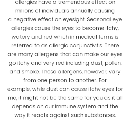
allergies have a tremendous effect on
millions of individuals annually causing
a negative effect on eyesight. Seasonal eye
allergies cause the eyes to become itchy,
watery and red which in medical terms is
referred to as allergic conjunctivitis. There
are many allergens that can make our eyes
go itchy and very red including dust, pollen,
and smoke. These allergens, however, vary
from one person to another. For
example, while dust can cause itchy eyes for
me, it might not be the same for you as it all
depends on our immune system and the
way it reacts against such substances.