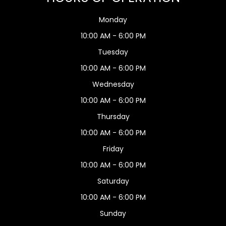
Monday
10:00 AM - 6:00 PM
Tuesday
10:00 AM - 6:00 PM
Wednesday
10:00 AM - 6:00 PM
Thursday
10:00 AM - 6:00 PM
Friday
10:00 AM - 6:00 PM
Saturday
10:00 AM - 6:00 PM
Sunday