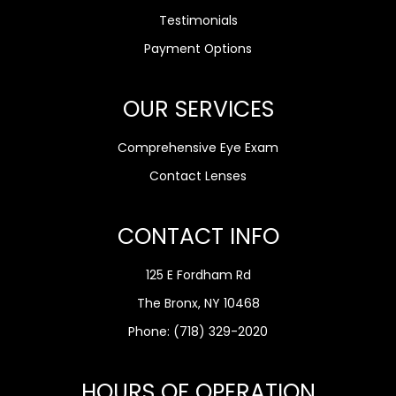
Testimonials
Payment Options
OUR SERVICES
Comprehensive Eye Exam
Contact Lenses
CONTACT INFO
125 E Fordham Rd
The Bronx, NY 10468
Phone:
(718) 329-2020
HOURS OF OPERATION