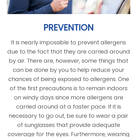
PREVENTION
It is nearly impossible to prevent allergens
due to the fact that they are carried around
by air. There are, however, some things that
can be done by you to help reduce your
chances of being exposed to allergens. One
of the first precautions is to remain indoors
on windy days since more allergens are
carried around at a faster pace. If it is
necessary to go out, be sure to wear a pair
of sunglasses that provide adequate
coverage for the eyes. Furthermore, wearing