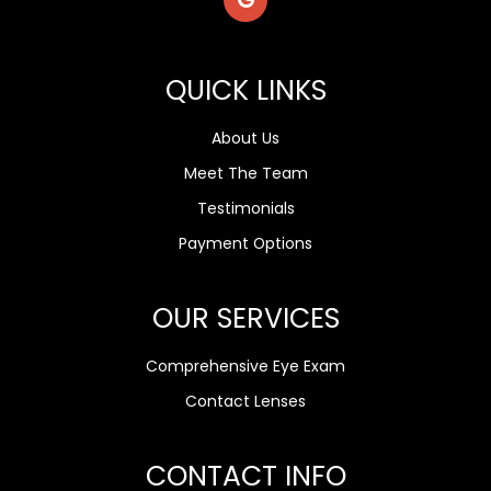
QUICK LINKS
About Us
Meet The Team
Testimonials
Payment Options
OUR SERVICES
Comprehensive Eye Exam
Contact Lenses
CONTACT INFO