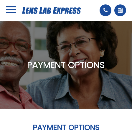
PAYMENT OPTIONS
PAYMENT OPTIONS
PAYMENT OPTIONS
PAYMENT OPTIONS
PAYMENT OPTIONS
PAYMENT OPTIONS