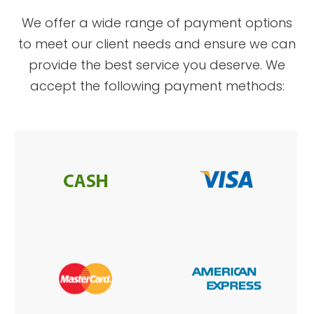
​​​​​​​We offer a wide range of payment options
to meet our client needs and ensure we can
provide the best service you deserve. We
accept the following payment methods: