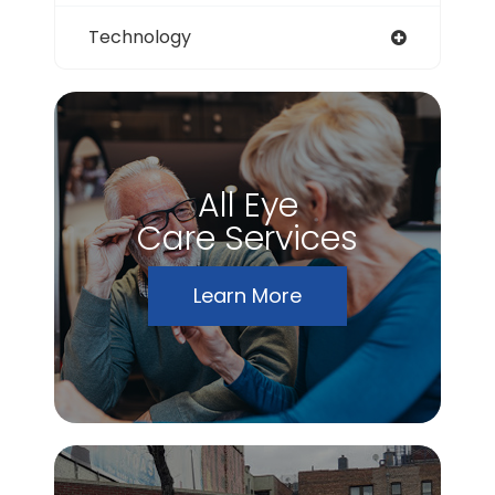
Technology
All Eye
Care Services
Learn More