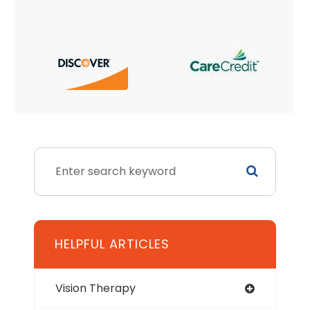
HELPFUL ARTICLES
Vision Therapy