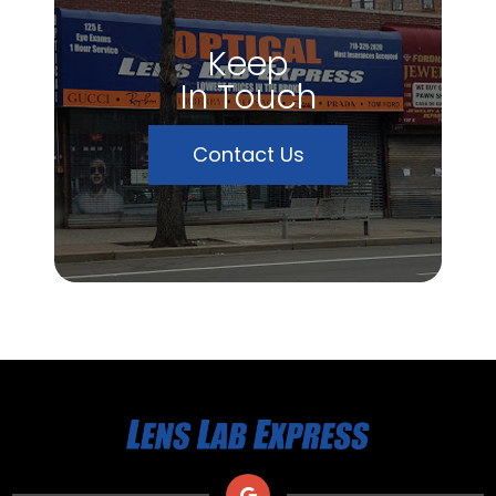
Keep
In Touch
Contact Us