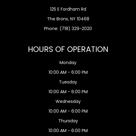
125 E Fordham Rd
The Bronx, NY 10468
Phone:
(718) 329-2020
HOURS OF OPERATION
Monday
10:00 AM - 6:00 PM
Tuesday
10:00 AM - 6:00 PM
Wednesday
10:00 AM - 6:00 PM
Thursday
10:00 AM - 6:00 PM