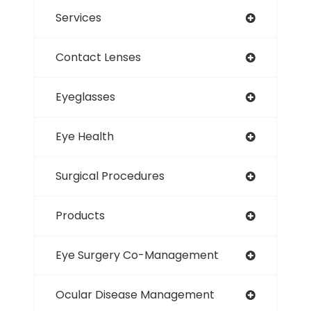
Services
Contact Lenses
Eyeglasses
Eye Health
Surgical Procedures
Products
Eye Surgery Co-Management
Ocular Disease Management