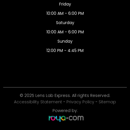
Friday
10:00 AM - 6:00 PM
Saturday
10:00 AM - 6:00 PM
Sunday
12:00 PM - 4:45 PM
© 2025 Lens Lab Express. All rights Reserved.
Accessibility Statement
-
Privacy Policy
-
Sitemap
Powered by: