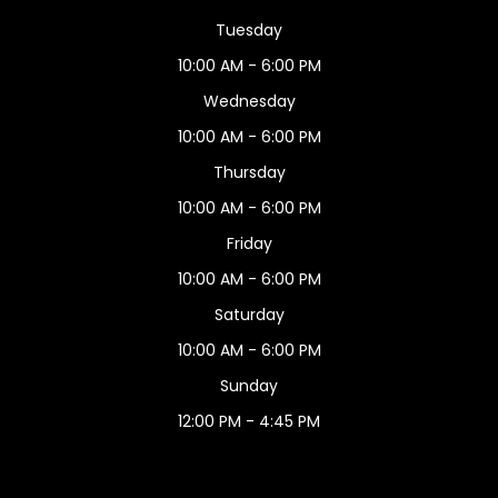
Tuesday
10:00 AM - 6:00 PM
Wednesday
10:00 AM - 6:00 PM
Thursday
10:00 AM - 6:00 PM
Friday
10:00 AM - 6:00 PM
Saturday
10:00 AM - 6:00 PM
Sunday
12:00 PM - 4:45 PM