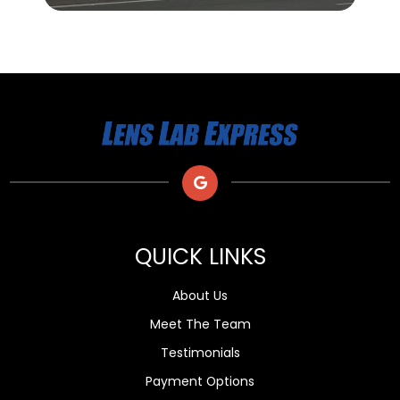
QUICK LINKS
About Us
Meet The Team
Testimonials
Payment Options