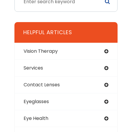
HELPFUL ARTICLES
Vision Therapy
Services
Contact Lenses
Eyeglasses
Eye Health