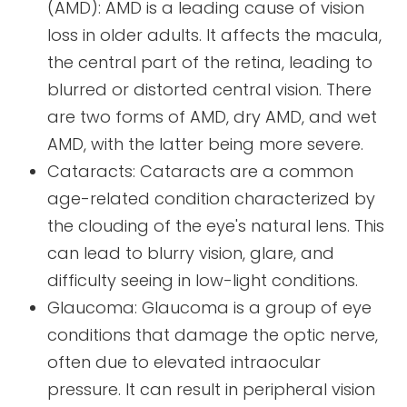
(AMD): AMD is a leading cause of vision
loss in older adults. It affects the macula,
the central part of the retina, leading to
blurred or distorted central vision. There
are two forms of AMD, dry AMD, and wet
AMD, with the latter being more severe.
Cataracts: Cataracts are a common
age-related condition characterized by
the clouding of the eye's natural lens. This
can lead to blurry vision, glare, and
difficulty seeing in low-light conditions.
Glaucoma: Glaucoma is a group of eye
conditions that damage the optic nerve,
often due to elevated intraocular
pressure. It can result in peripheral vision