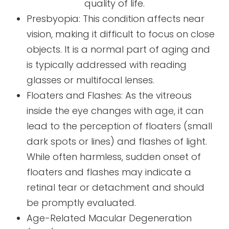
quality of life.
Presbyopia: This condition affects near
vision, making it difficult to focus on close
objects. It is a normal part of aging and
is typically addressed with reading
glasses or multifocal lenses.
Floaters and Flashes: As the vitreous
inside the eye changes with age, it can
lead to the perception of floaters (small
dark spots or lines) and flashes of light.
While often harmless, sudden onset of
floaters and flashes may indicate a
retinal tear or detachment and should
be promptly evaluated.
Age-Related Macular Degeneration