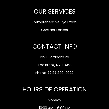
OUR SERVICES
Comprehensive Eye Exam
Contact Lenses
CONTACT INFO
125 E Fordham Rd
The Bronx, NY 10468
Phone:
(718) 329-2020
HOURS OF OPERATION
Monday
10:00 AM - 6:00 PM