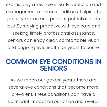
exams play a key role in early detection and
management of these conditions, helping to
preserve vision and prevent potential vision
loss. By staying proactive with eye care and
seeking timely professional assistance,
seniors can enjoy clear, comfortable vision
and ongoing eye health for years to come.
COMMON EYE CONDITIONS IN
SENIORS
As we reach our golden years, there are
several eye conditions that become more
prevalent. These conditions can have a
significant impact on our vision and overall