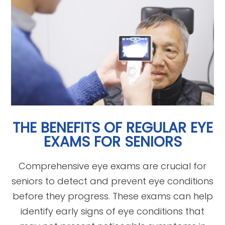
THE BENEFITS OF REGULAR EYE
EXAMS FOR SENIORS
Comprehensive eye exams are crucial for
seniors to detect and prevent eye conditions
before they progress. These exams can help
identify early signs of eye conditions that