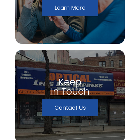
Learn More
Keep
In Touch
Contact Us