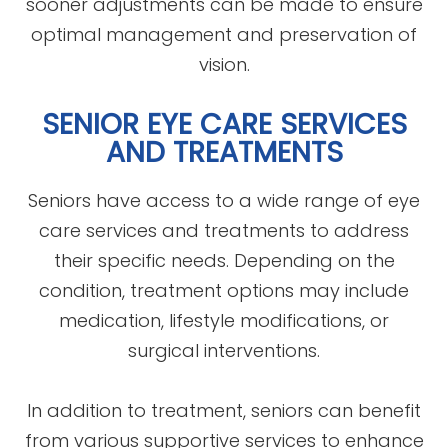
sooner adjustments can be made to ensure
optimal management and preservation of
vision.
SENIOR EYE CARE SERVICES
AND TREATMENTS
Seniors have access to a wide range of eye
care services and treatments to address
their specific needs. Depending on the
condition, treatment options may include
medication, lifestyle modifications, or
surgical interventions.
In addition to treatment, seniors can benefit
from various supportive services to enhance