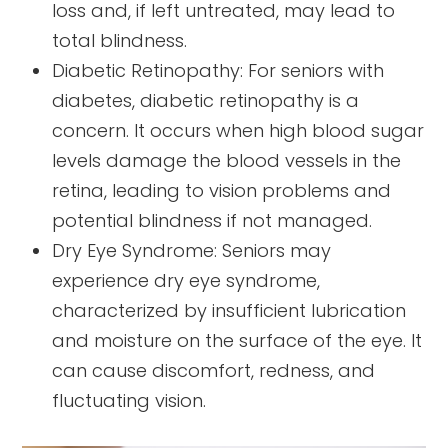
loss and, if left untreated, may lead to
total blindness.
Diabetic Retinopathy: For seniors with
diabetes, diabetic retinopathy is a
concern. It occurs when high blood sugar
levels damage the blood vessels in the
retina, leading to vision problems and
potential blindness if not managed.
Dry Eye Syndrome: Seniors may
experience dry eye syndrome,
characterized by insufficient lubrication
and moisture on the surface of the eye. It
can cause discomfort, redness, and
fluctuating vision.