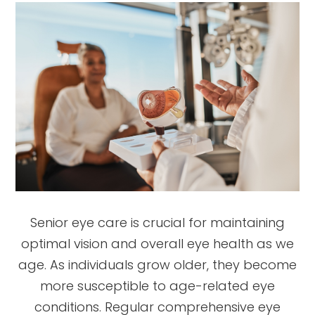
Senior eye care is crucial for maintaining
optimal vision and overall eye health as we
age. As individuals grow older, they become
more susceptible to age-related eye
conditions. Regular comprehensive eye