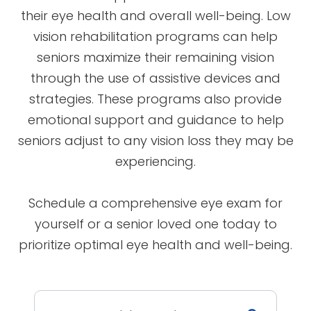
their eye health and overall well-being. Low
vision rehabilitation programs can help
seniors maximize their remaining vision
through the use of assistive devices and
strategies. These programs also provide
emotional support and guidance to help
seniors adjust to any vision loss they may be
experiencing.
Schedule a comprehensive eye exam for
yourself or a senior loved one today to
prioritize optimal eye health and well-being.