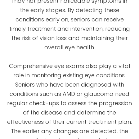
may not present noticeable symptoms in
the early stages. By detecting these
conditions early on, seniors can receive
timely treatment and intervention, reducing
the risk of vision loss and maintaining their
overall eye health.
Comprehensive eye exams also play a vital
role in monitoring existing eye conditions.
Seniors who have been diagnosed with
conditions such as AMD or glaucoma need
regular check-ups to assess the progression
of the disease and determine the
effectiveness of their current treatment plan.
The earlier any changes are detected, the