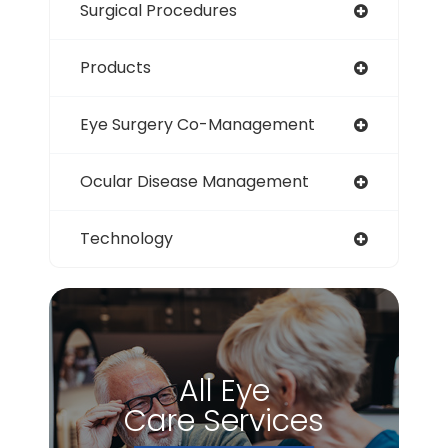
Surgical Procedures
Products
Eye Surgery Co-Management
Ocular Disease Management
Technology
All Eye
Care Services