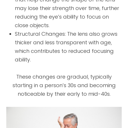
may lose their strength over time, further
reducing the eye’s ability to focus on
close objects.
Structural Changes: The lens also grows
thicker and less transparent with age,
which contributes to reduced focusing
ability.
These changes are gradual, typically
starting in a person’s 30s and becoming
noticeable by their early to mid-40s.