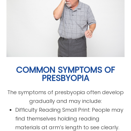
COMMON SYMPTOMS OF
PRESBYOPIA
The symptoms of presbyopia often develop
gradually and may include:
Difficulty Reading Small Print: People may
find themselves holding reading
materials at arm’s length to see clearly.