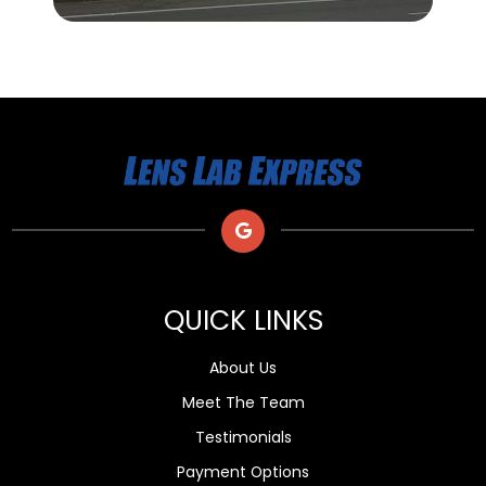
QUICK LINKS
About Us
Meet The Team
Testimonials
Payment Options