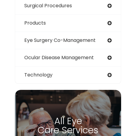
Surgical Procedures
Products
Eye Surgery Co-Management
Ocular Disease Management
Technology
All Eye
Care Services