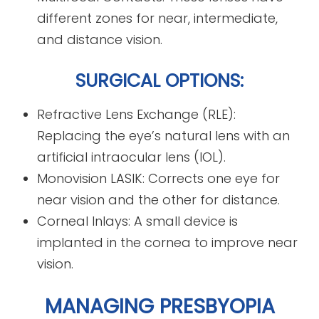
different zones for near, intermediate,
and distance vision.
SURGICAL OPTIONS:
Refractive Lens Exchange (RLE):
Replacing the eye’s natural lens with an
artificial intraocular lens (IOL).
Monovision LASIK: Corrects one eye for
near vision and the other for distance.
Corneal Inlays: A small device is
implanted in the cornea to improve near
vision.
MANAGING PRESBYOPIA