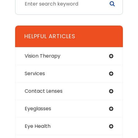
HELPFUL ARTICLES
Vision Therapy
Services
Contact Lenses
Eyeglasses
Eye Health