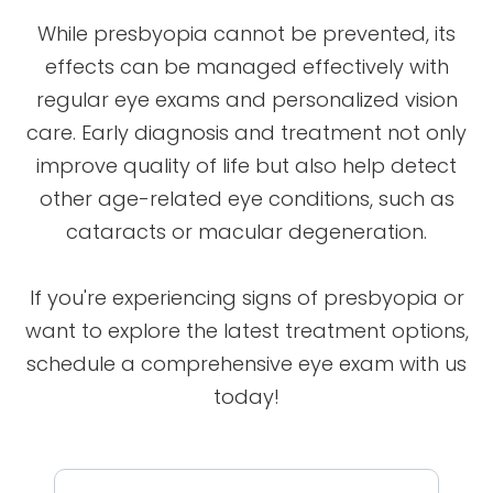
While presbyopia cannot be prevented, its
effects can be managed effectively with
regular eye exams and personalized vision
care. Early diagnosis and treatment not only
improve quality of life but also help detect
other age-related eye conditions, such as
cataracts or macular degeneration.
If you're experiencing signs of presbyopia or
want to explore the latest treatment options,
schedule a comprehensive eye exam with us
today!