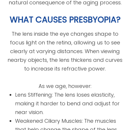
natural consequence of the aging process.
WHAT CAUSES PRESBYOPIA?
The lens inside the eye changes shape to
focus light on the retina, allowing us to see
clearly at varying distances. When viewing
nearby objects, the lens thickens and curves
to increase its refractive power.
As we age, however:
Lens Stiffening: The lens loses elasticity,
making it harder to bend and adjust for
near vision.
Weakened Ciliary Muscles: The muscles
that help change the shape of the lens