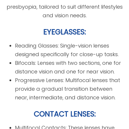
presbyopia, tailored to suit different lifestyles
and vision needs.
EYEGLASSES:
Reading Glasses: Single-vision lenses
designed specifically for close-up tasks.
Bifocals: Lenses with two sections, one for
distance vision and one for near vision.
Progressive Lenses: Multifocal lenses that
provide a gradual transition between
near, intermediate, and distance vision.
CONTACT LENSES:
Multifocal Contacts: These lenses have