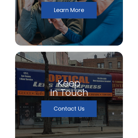
Learn More
Keep
In Touch
Contact Us