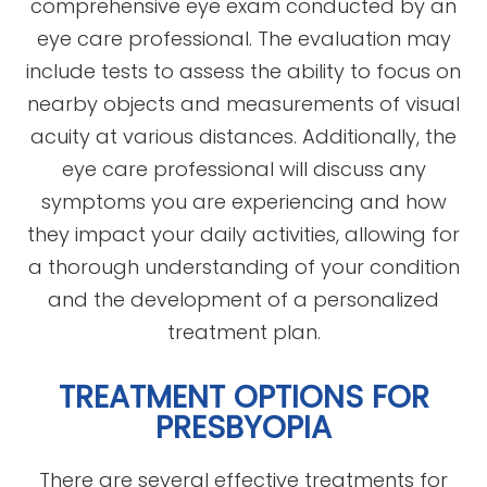
comprehensive eye exam conducted by an
eye care professional. The evaluation may
include tests to assess the ability to focus on
nearby objects and measurements of visual
acuity at various distances. Additionally, the
eye care professional will discuss any
symptoms you are experiencing and how
they impact your daily activities, allowing for
a thorough understanding of your condition
and the development of a personalized
treatment plan.
TREATMENT OPTIONS FOR
PRESBYOPIA
There are several effective treatments for