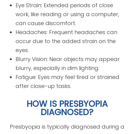
Eye Strain: Extended periods of close
work, like reading or using a computer,
can cause discomfort.
Headaches: Frequent headaches can
occur due to the added strain on the
eyes.
Blurry Vision: Near objects may appear
blurry, especially in dim lighting.
Fatigue: Eyes may feel tired or strained
after close-up tasks.
HOW IS PRESBYOPIA
DIAGNOSED?
Presbyopia is typically diagnosed during a