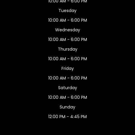
10:00 AM - 6:00 PM
Tuesday
10:00 AM - 6:00 PM
Wednesday
10:00 AM - 6:00 PM
Thursday
10:00 AM - 6:00 PM
Friday
10:00 AM - 6:00 PM
Saturday
10:00 AM - 6:00 PM
Sunday
12:00 PM - 4:45 PM