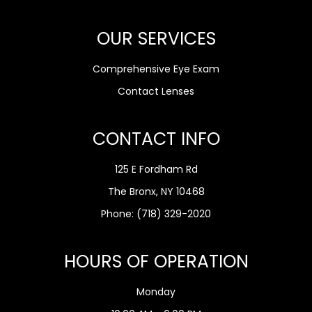
OUR SERVICES
Comprehensive Eye Exam
Contact Lenses
CONTACT INFO
125 E Fordham Rd
The Bronx, NY 10468
Phone:
(718) 329-2020
HOURS OF OPERATION
Monday