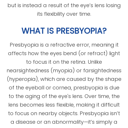
but is instead a result of the eye’s lens losing
its flexibility over time.
WHAT IS PRESBYOPIA?
Presbyopia is a refractive error, meaning it
affects how the eyes bend (or refract) light
to focus it on the retina. Unlike
nearsightedness (myopia) or farsightedness
(hyperopia), which are caused by the shape
of the eyeball or cornea, presbyopia is due
to the aging of the eye's lens. Over time, the
lens becomes less flexible, making it difficult
to focus on nearby objects. Presbyopia isn’t
a disease or an abnormality—it’s simply a