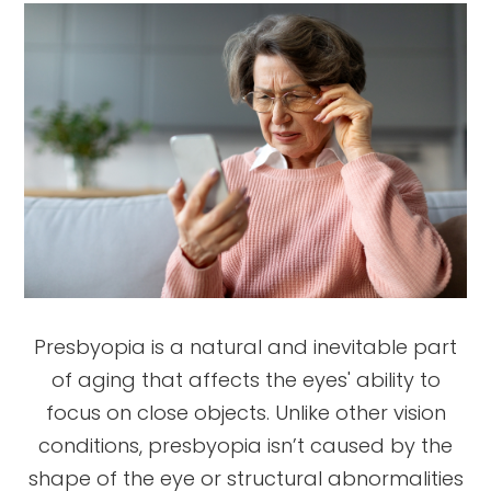
Presbyopia is a natural and inevitable part
of aging that affects the eyes' ability to
focus on close objects. Unlike other vision
conditions, presbyopia isn’t caused by the
shape of the eye or structural abnormalities